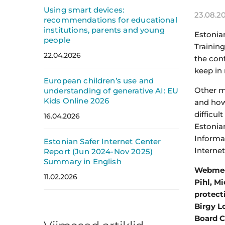
Using smart devices:
23.08.2
recommendations for educational
institutions, parents and young
Estonia
people
Training
22.04.2026
the con
keep in 
European children’s use and
Other ma
understanding of generative AI: EU
Kids Online 2026
and how 
difficul
16.04.2026
Estonia
Informa
Estonian Safer Internet Center
Internet
Report (Jun 2024-Nov 2025)
Summary in English
Webmedi
11.02.2026
Pihl, M
protect
Birgy L
Board C