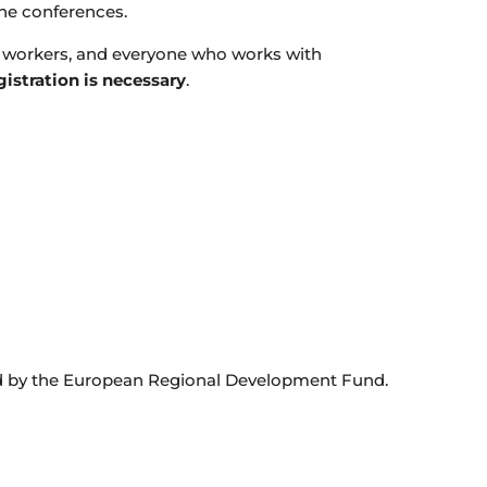
the conferences.
al workers, and everyone who works with
gistration is necessary
.
rted by the European Regional Development Fund.