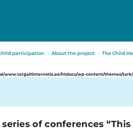
Targalt
internetis
hild participation
About the project
The Child He
id/www.targaltinternetis.ee/htdocs/wp-content/themes/tark/
 series of conferences “This 