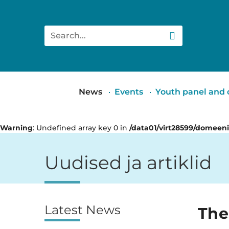
Search
Main
News
Events
Youth panel and c
menu
Warning
: Undefined array key 0 in
/data01/virt28599/domeen
Uudised ja artiklid
Latest News
Külgpaan
The