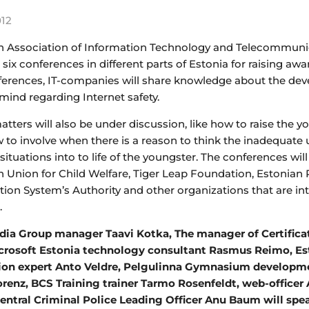
012
n Association of Information Technology and Telecommunica
 six conferences in different parts of Estonia for raising aw
ferences, IT-companies will share knowledge about the dev
mind regarding Internet safety.
tters will also be under discussion, like how to raise the y
to involve when there is a reason to think the inadequate u
t situations into to life of the youngster. The conferences 
n Union for Child Welfare, Tiger Leap Foundation, Estonian
tion System’s Authority and other organizations that are in
.
a Group manager Taavi Kotka, The manager of Certificatio
icrosoft Estonia technology consultant Rasmus Reimo, Es
ion expert Anto Veldre, Pelgulinna Gymnasium developmen
orenz, BCS Training trainer Tarmo Rosenfeldt, web-office
entral Criminal Police Leading Officer Anu Baum will spe