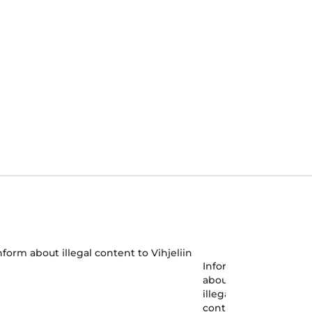
Inform
about
illegal
content