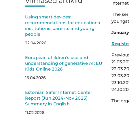
Viimased artiklid
internet
The ser
Using smart devices:
youngst
recommendations for educational
institutions, parents and young
January 
people
22.04.2026
Registra
Previou
European children’s use and
21.03.20
understanding of generative AI: EU
22.03.2
Kids Online 2026
23.03.20
16.04.2026
23.10.20
24.10.20
Estonian Safer Internet Center
Report (Jun 2024-Nov 2025)
The orga
Summary in English
11.02.2026