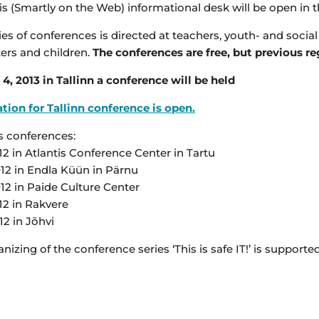
is (Smartly on the Web) informational desk will be open in 
ies of conferences is directed at teachers, youth- and soci
ers and children.
The conferences are free, but previous re
4, 2013 in Tallinn a conference will be held
tion for Tallinn conference is open.
s conferences:
12 in Atlantis Conference Center in Tartu
012 in Endla Küün in Pärnu
12 in Paide Culture Center
12 in Rakvere
12 in Jõhvi
nizing of the conference series ‘This is safe IT!’ is suppo