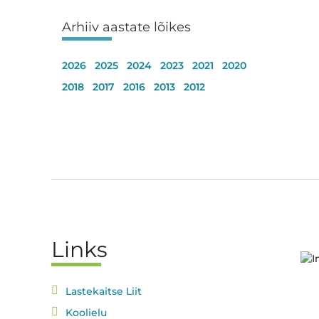
Arhiiv aastate lõikes
2026
2025
2024
2023
2021
2020
2018
2017
2016
2013
2012
Links
Lastekaitse Liit
Koolielu