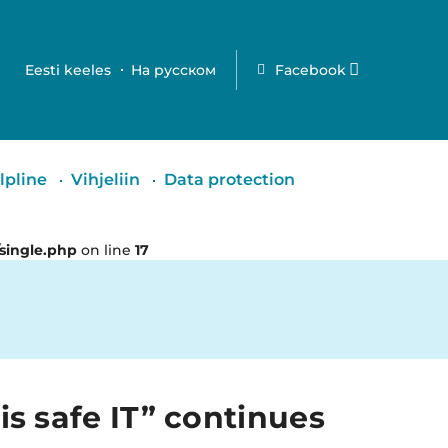
Eesti keeles
На русском
Facebook
lpline
Vihjeliin
Data protection
single.php
on line
17
is safe IT” continues