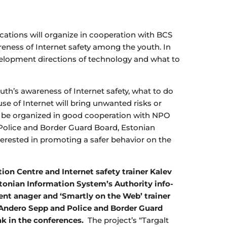
tions will organize in cooperation with BCS
areness of Internet safety among the youth. In
elopment directions of technology and what to
outh’s awareness of Internet safety, what to do
se of Internet will bring unwanted risks or
will be organized in good cooperation with NPO
 Police and Border Guard Board, Estonian
terested in promoting a safer behavior on the
n Centre and Internet safety trainer Kalev
tonian Information System’s Authority info-
t anager and ‘Smartly on the Web’ trainer
r Andero Sepp and Police and Border Guard
ak in the conferences.
The project’s “Targalt