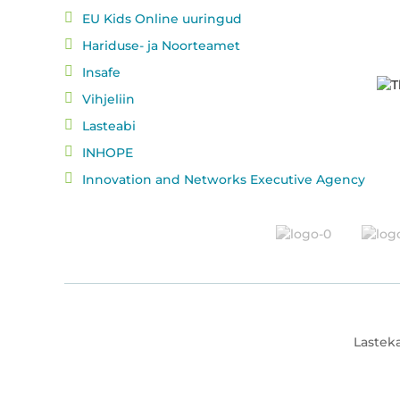
EU Kids Online uuringud
Hariduse- ja Noorteamet
Insafe
Vihjeliin
Lasteabi
INHOPE
Innovation and Networks Executive Agency
Partnerid
Jalus
Lasteka