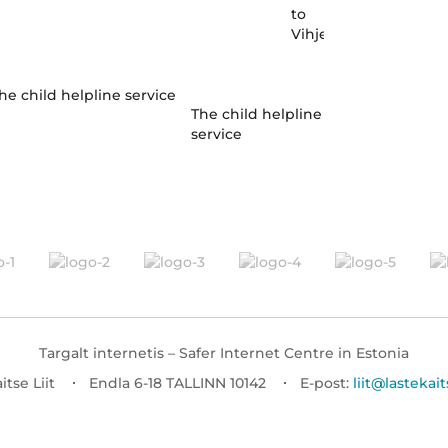
to
Vihjeliin
The child helpline
service
Targalt internetis – Safer Internet Centre in Estonia
itse Liit
Endla 6-18 TALLINN 10142
E-post:
liit@lastekait