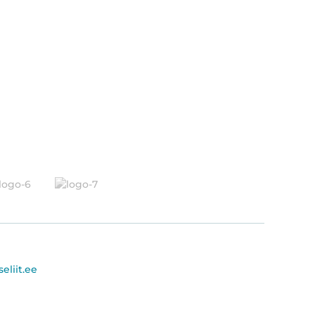
seliit.ee