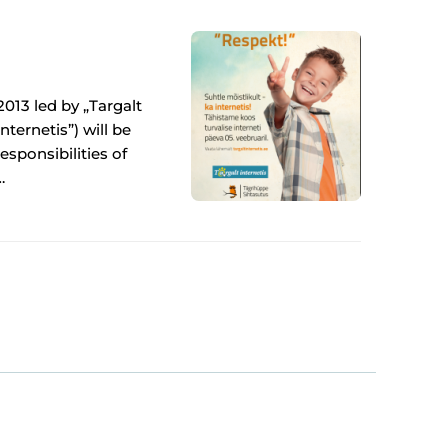
2013 led by „Targalt
nternetis”) will be
esponsibilities of
…