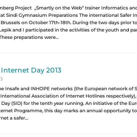
imberg Project „Smartly on the Web“ trainer Informatics a
 at Sindi Gymnasium Preparations The international Safer 
 Brussels on October 17th-18th. During the two days prior t
epik and I participated in the activities of the youth and p
 These preparations were…
 Internet Day 2013
13
he Insafe and INHOPE networks (the European network of Sa
International Association of Internet Hotlines respectively),
 Day (SID) for the tenth year running. An initiative of the
nternet Programme, this day marks an annual opportunity t
rnet a safer…