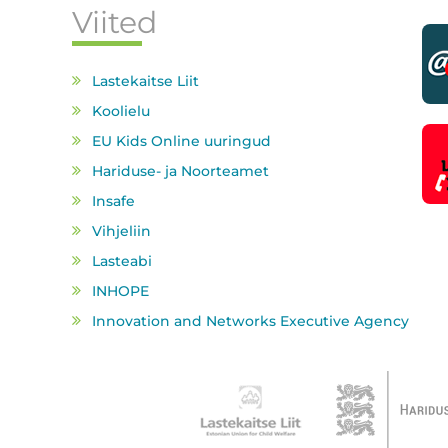
Viited
Lastekaitse Liit
Koolielu
EU Kids Online uuringud
Hariduse- ja Noorteamet
Insafe
Vihjeliin
Lasteabi
INHOPE
Innovation and Networks Executive Agency
Partnerid