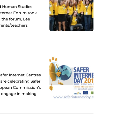
nd Human Studies
Internet Forum took
o the forum, Lee
arents/teachers
fer Internet Centres
 are celebrating Safer
 European Commission’s
o engage in making