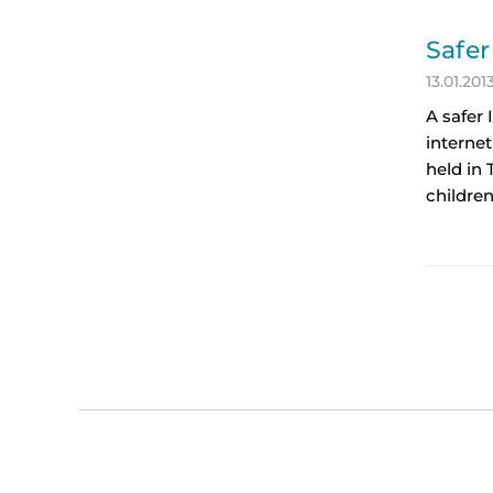
Safer
13.01.201
A safer 
internet
held in 
children