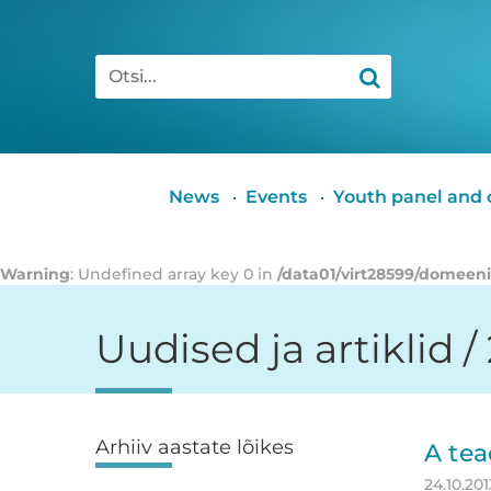
Otsi
Peamenüü
News
Events
Youth panel and c
Warning
: Undefined array key 0 in
/data01/virt28599/domeen
Uudised ja artiklid /
Arhiiv aastate lõikes
Külgpaan
A tea
24.10.201