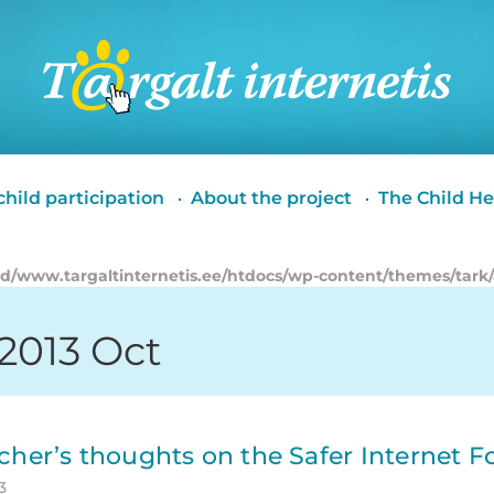
Targalt
internetis
hild participation
About the project
The Child He
id/www.targaltinternetis.ee/htdocs/wp-content/themes/tark
 2013 Oct
cher’s thoughts on the Safer Internet 
3