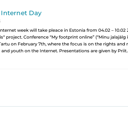
 Internet Day
3
Internet week will take pleace in Estonia from 04.02 – 10.02 
is“ project. Conference “My footprint online” (“Minu jalajälg i
Tartu on February 7th, where the focus is on the rights and r
 and youth on the Internet. Presentations are given by Priit