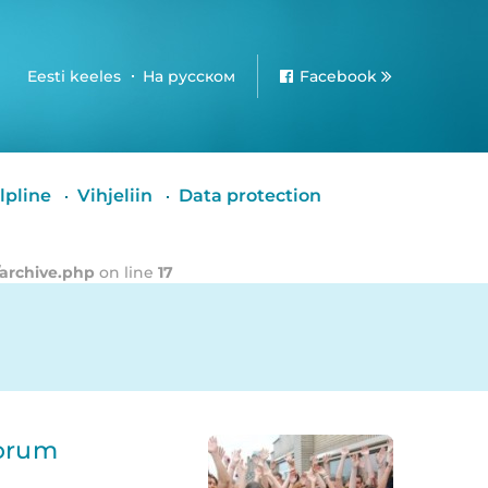
Eesti keeles
На русском
Facebook
lpline
Vihjeliin
Data protection
/archive.php
on line
17
Forum