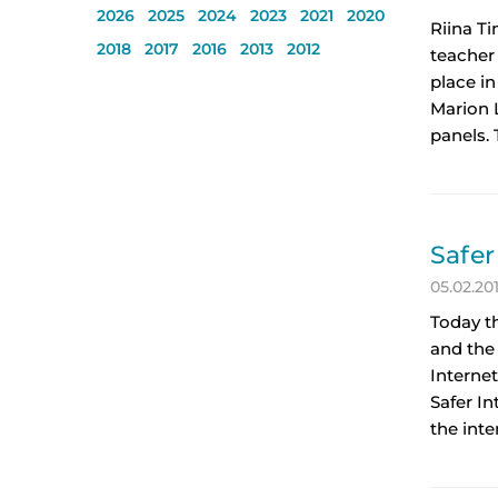
2026
2025
2024
2023
2021
2020
Riina T
2018
2017
2016
2013
2012
teacher
place in
Marion L
panels.
Safer
05.02.20
Today t
and the 
Internet
Safer I
the inte