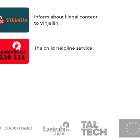
Inform about illegal content
to Vihjeliin
The child helpline service