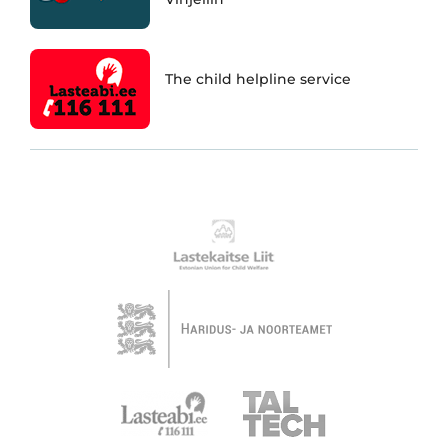
The child helpline service
Partnerid