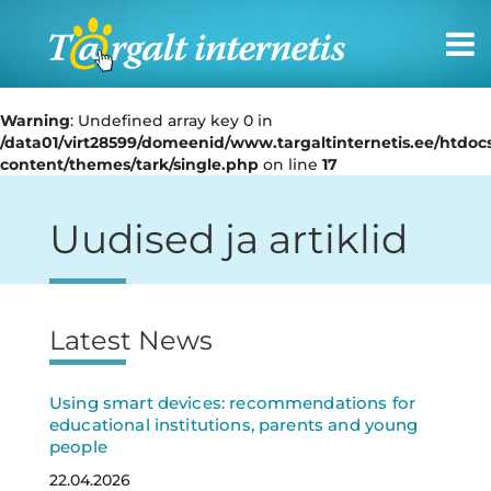
Targalt
internetis
Warning
: Undefined array key 0 in
/data01/virt28599/domeenid/www.targaltinternetis.ee/htdoc
content/themes/tark/single.php
on line
17
Uudised ja artiklid
Latest News
Külgpaan
Using smart devices: recommendations for
educational institutions, parents and young
people
22.04.2026