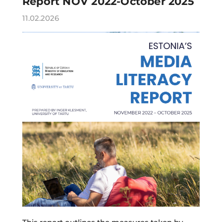
Report NOV 2022-October 2025
11.02.2026