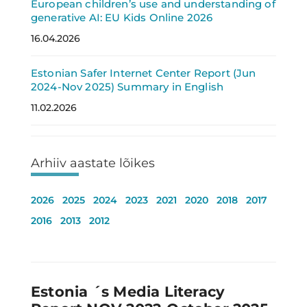
European children’s use and understanding of
generative AI: EU Kids Online 2026
16.04.2026
Estonian Safer Internet Center Report (Jun
2024-Nov 2025) Summary in English
11.02.2026
Arhiiv aastate lõikes
2026
2025
2024
2023
2021
2020
2018
2017
2016
2013
2012
Estonia ´s Media Literacy