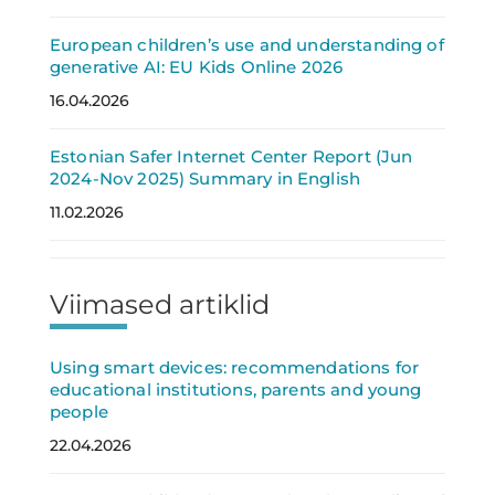
European children’s use and understanding of
generative AI: EU Kids Online 2026
16.04.2026
Estonian Safer Internet Center Report (Jun
2024-Nov 2025) Summary in English
11.02.2026
Viimased artiklid
Using smart devices: recommendations for
educational institutions, parents and young
people
22.04.2026