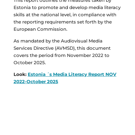
This report outlines the measures taken by
Estonia to promote and develop media literacy
skills at the national level, in compliance with
the reporting requirements set forth by the
European Commission.
As mandated by the Audiovisual Media
Services Directive (AVMSD), this document
covers the period from November 2022 to
October 2025.
Look:
Estonia ´s Media Literacy Report NOV
2022-October 2025