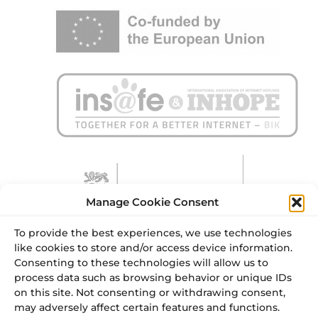
Manage Cookie Consent
To provide the best experiences, we use technologies
like cookies to store and/or access device information.
Consenting to these technologies will allow us to
process data such as browsing behavior or unique IDs
on this site. Not consenting or withdrawing consent,
may adversely affect certain features and functions.