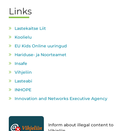
Links
Lastekaitse Liit
Koolielu
EU Kids Online uuringud
Hariduse- ja Noorteamet
Insafe
Vihjeliin
Lasteabi
INHOPE
Innovation and Networks Executive Agency
Inform about illegal content to
Vihjeliin